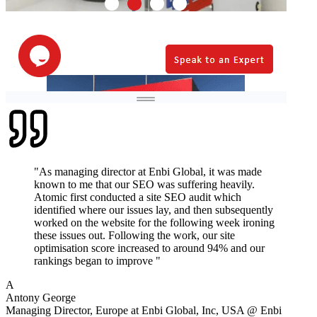
"
As managing director at Enbi Global, it was made
known to me that our SEO was suffering heavily.
Atomic first conducted a site SEO audit which
identified where our issues lay, and then subsequently
worked on the website for the following week ironing
these issues out. Following the work, our site
optimisation score increased to around 94% and our
rankings began to improve
"
A
Antony George
Managing Director, Europe at Enbi Global, Inc, USA
@
Enbi