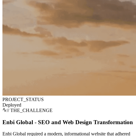
PROJECT_STATUS
Deployed
// THE_CHALLENGE
Enbi Global - SEO and Web Design Transformation
Enbi Global required a modern, informational website that adhered