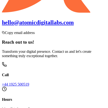
hello@atomicdigitallabs.com
Copy email address
Reach out to us!
Transform your digital presence. Contact us and let's create
something truly exceptional together.
Call
+44 1925 500519
Hours