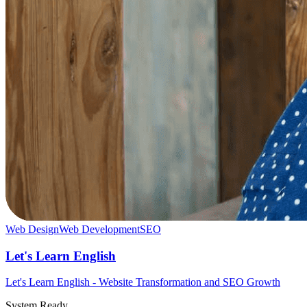
Web Design
Web Development
SEO
Let's Learn English
Let's Learn English - Website Transformation and SEO Growth
System Ready