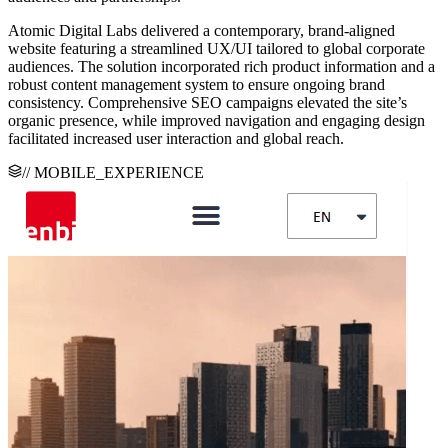
Atomic Digital Labs delivered a contemporary, brand-aligned
website featuring a streamlined UX/UI tailored to global corporate
audiences. The solution incorporated rich product information and a
robust content management system to ensure ongoing brand
consistency. Comprehensive SEO campaigns elevated the site’s
organic presence, while improved navigation and engaging design
facilitated increased user interaction and global reach.
// MOBILE_EXPERIENCE