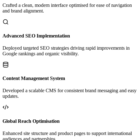
Crafted a clean, modern interface optimised for ease of navigation
and brand alignment.
Advanced SEO Implementation
Deployed targeted SEO strategies driving rapid improvements in
Google rankings and organic visibility.
Content Management System
Developed a scalable CMS for consistent brand messaging and easy
updates.
Global Reach Optimisation
Enhanced site structure and product pages to support international
audiences and partnerships.