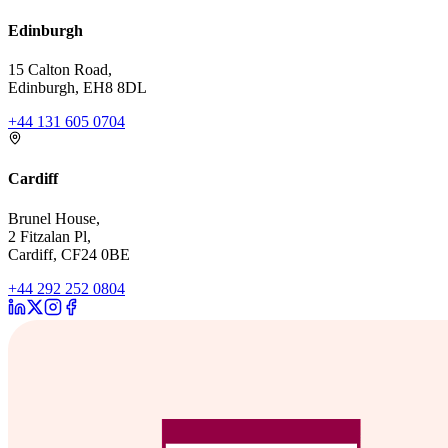
Edinburgh
15 Calton Road,
Edinburgh, EH8 8DL
+44 131 605 0704
Cardiff
Brunel House,
2 Fitzalan Pl,
Cardiff, CF24 0BE
+44 292 252 0804