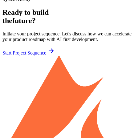
Ready to build
the
future?
Initiate your project sequence. Let's discuss how we can accelerate
your product roadmap with AI-first development.
Start Project Sequence