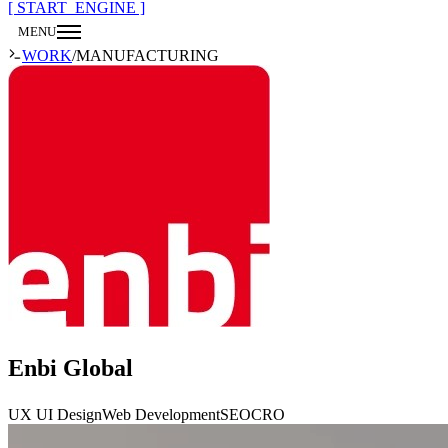
[ START_ENGINE ]
MENU
CLOSE
WORK
/
MANUFACTURING
Enbi Global
UX UI Design
Web Development
SEO
CRO