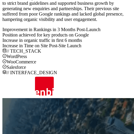
to strict brand guidelines and supported business growth by
generating new enquiries and partnerships. Their previous site
suffered from poor Google rankings and lacked global presence,
hampering organic visibility and user engagement.
Improvement in Rankings in 3 Months Post-Launch
Position achieved for key products on Google
Increase in organic traffic in first 6 months
Increase in Time on Site Post-Site Launch
// TECH_STACK
WordPress
WooCommerce
Salesforce
// INTERFACE_DESIGN