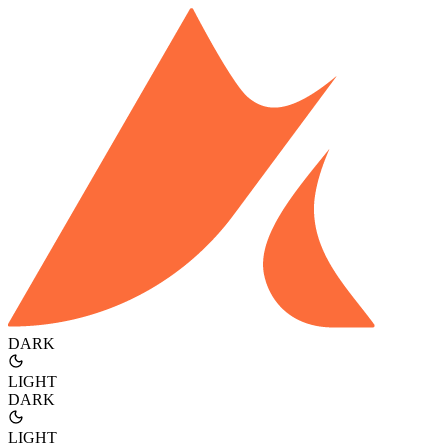
DARK
LIGHT
DARK
LIGHT