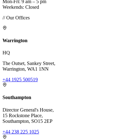
Mon-Fri: 9 am – 5 pm
Weekends: Closed
// Our Offices
Warrington
HQ
The Outset, Sankey Street,
Warrington, WA1 1NN
+44 1925 500519
Southampton
Director General's House,
15 Rockstone Place,
Southampton, SO15 2EP
+44 238 225 1025