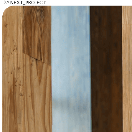
// NEXT_PROJECT