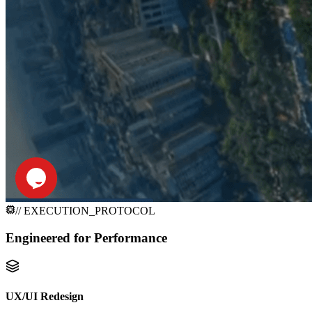
// EXECUTION_PROTOCOL
Engineered for
Performance
UX/UI Redesign