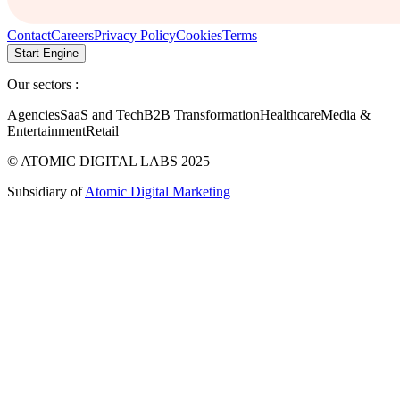
Contact
Careers
Privacy Policy
Cookies
Terms
Start Engine
Our sectors :
Agencies
SaaS and Tech
B2B Transformation
Healthcare
Media &
Entertainment
Retail
© ATOMIC DIGITAL LABS 2025
Subsidiary of
Atomic Digital Marketing