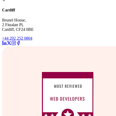
Cardiff
Brunel House,
2 Fitzalan Pl,
Cardiff, CF24 0BE
+44 292 252 0804