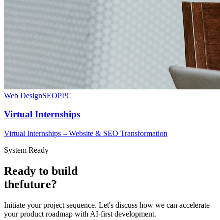
Web Design
SEO
PPC
Virtual Internships
Virtual Internships – Website & SEO Transformation
System Ready
Ready to build
the
future?
Initiate your project sequence. Let's discuss how we can accelerate
your product roadmap with AI-first development.