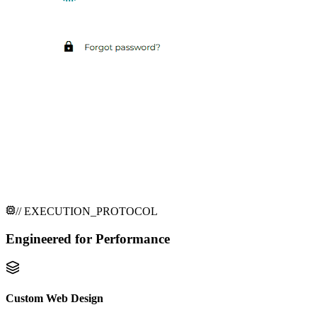
// EXECUTION_PROTOCOL
Engineered for
Performance
Custom Web Design