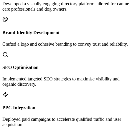
Developed a visually engaging directory platform tailored for canine
care professionals and dog owners.
Brand Identity Development
Crafted a logo and cohesive branding to convey trust and reliability.
SEO Optimisation
Implemented targeted SEO strategies to maximise visibility and
organic discovery.
PPC Integration
Deployed paid campaigns to accelerate qualified traffic and user
acquisition.