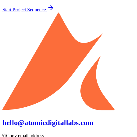
Start Project Sequence
hello@atomicdigitallabs.com
Copy email address