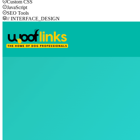
Custom CSS
JavaScript
SEO Tools
// INTERFACE_DESIGN