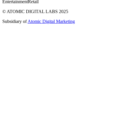
Entertainment
Retail
© ATOMIC DIGITAL LABS 2025
Subsidiary of
Atomic Digital Marketing