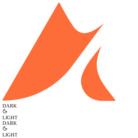
DARK
LIGHT
DARK
LIGHT