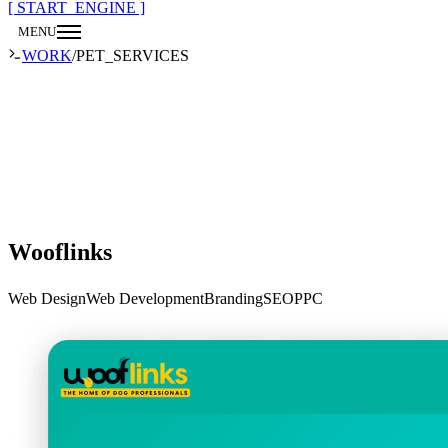
[ START_ENGINE ]
MENU
CLOSE
WORK
/
PET_SERVICES
Wooflinks
Web Design
Web Development
Branding
SEO
PPC