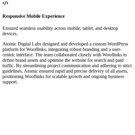
Responsive Mobile Experience
Ensured seamless usability across mobile, tablet, and desktop
devices.
Atomic Digital Labs designed and developed a custom WordPress
platform for Wooflinks, integrating robust branding and a user-
centric interface. The team collaborated closely with Wooflinks to
define brand assets and optimise the website for search and paid
traffic. By streamlining project communication and adhering to strict
guidelines, Atomic ensured rapid and precise delivery of all assets,
positioning Wooflinks for scalable growth and ongoing business
support.