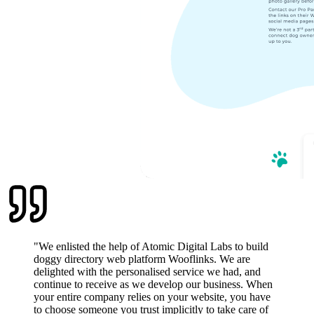
"
We enlisted the help of Atomic Digital Labs to build
doggy directory web platform Wooflinks. We are
delighted with the personalised service we had, and
continue to receive as we develop our business. When
your entire company relies on your website, you have
to choose someone you trust implicitly to take care of