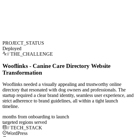
PROJECT_STATUS
Deployed
// THE_CHALLENGE
Wooflinks - Canine Care Directory Website
Transformation
Wooflinks needed a visually appealing and trustworthy online
directory that resonated with dog owners and professionals. The
startup required a clear brand identity, seamless user experience, and
strict adherence to brand guidelines, all within a tight launch
timeline.
months from onboarding to launch
targeted regions served
// TECH_STACK
WordPress