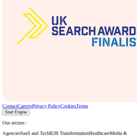
Contact
Careers
Privacy Policy
Cookies
Terms
Start Engine
Our sectors :
Agencies
SaaS and Tech
B2B Transformation
Healthcare
Media &