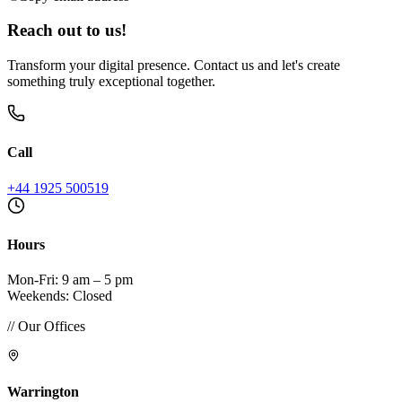
Reach out to us!
Transform your digital presence. Contact us and let's create
something truly exceptional together.
Call
+44 1925 500519
Hours
Mon-Fri: 9 am – 5 pm
Weekends: Closed
// Our Offices
Warrington