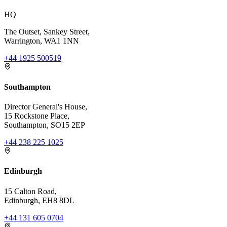
HQ
The Outset, Sankey Street,
Warrington, WA1 1NN
+44 1925 500519
Southampton
Director General's House,
15 Rockstone Place,
Southampton, SO15 2EP
+44 238 225 1025
Edinburgh
15 Calton Road,
Edinburgh, EH8 8DL
+44 131 605 0704