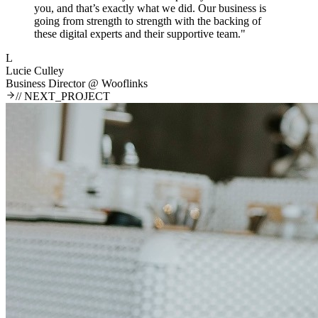
you, and that’s exactly what we did. Our business is
going from strength to strength with the backing of
these digital experts and their supportive team.
"
L
Lucie Culley
Business Director
@
Wooflinks
// NEXT_PROJECT