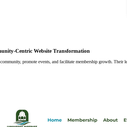
nity-Centric Website Transformation
 community, promote events, and facilitate membership growth. Their le