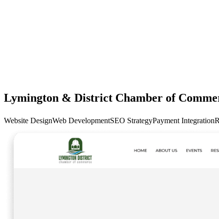
Lymington & District Chamber of Comme
Website Design
Web Development
SEO Strategy
Payment Integration
R