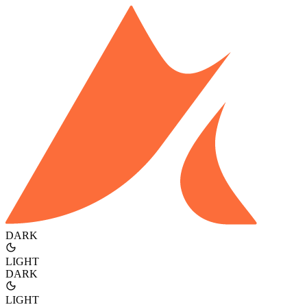
DARK
LIGHT
DARK
LIGHT