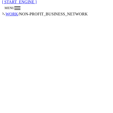
[ START_ENGINE ]
MENU
CLOSE
WORK
/
NON-PROFIT_BUSINESS_NETWORK