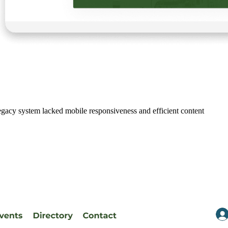
gacy system lacked mobile responsiveness and efficient content