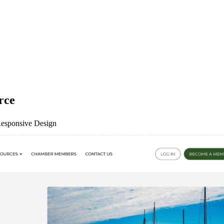
rce
esponsive Design