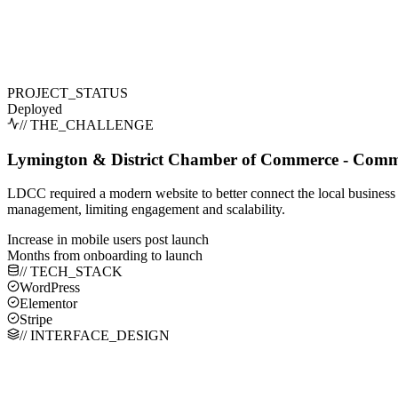
PROJECT_STATUS
Deployed
// THE_CHALLENGE
Lymington & District Chamber of Commerce - Commu
LDCC required a modern website to better connect the local business
management, limiting engagement and scalability.
Increase in mobile users post launch
Months from onboarding to launch
// TECH_STACK
WordPress
Elementor
Stripe
// INTERFACE_DESIGN