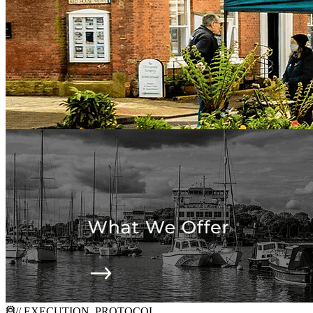
// EXECUTION_PROTOCOL