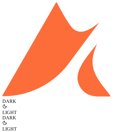
DARK
LIGHT
DARK
LIGHT