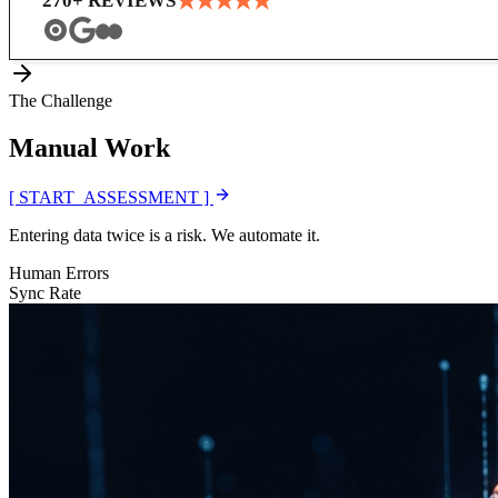
★
★
★
★
★
270
+ REVIEWS
The Challenge
Manual
Work
[ START_ASSESSMENT ]
Entering data twice is a risk. We automate it.
Human Errors
Sync Rate