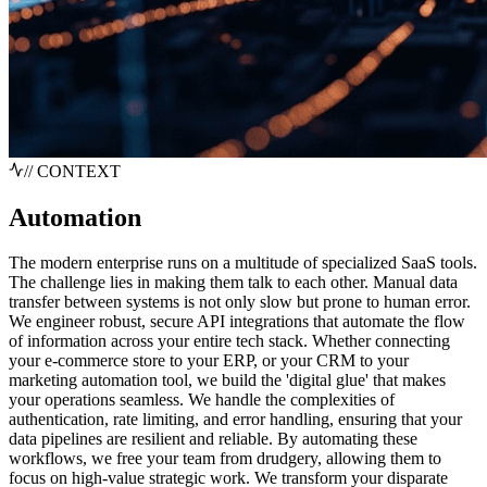
// CONTEXT
Automation
The modern enterprise runs on a multitude of specialized SaaS tools.
The challenge lies in making them talk to each other. Manual data
transfer between systems is not only slow but prone to human error.
We engineer robust, secure API integrations that automate the flow
of information across your entire tech stack. Whether connecting
your e-commerce store to your ERP, or your CRM to your
marketing automation tool, we build the 'digital glue' that makes
your operations seamless. We handle the complexities of
authentication, rate limiting, and error handling, ensuring that your
data pipelines are resilient and reliable. By automating these
workflows, we free your team from drudgery, allowing them to
focus on high-value strategic work. We transform your disparate