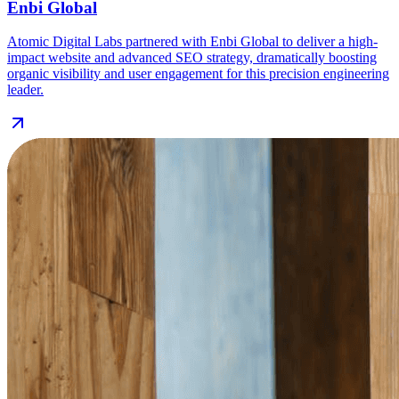
Enbi Global
Atomic Digital Labs partnered with Enbi Global to deliver a high-
impact website and advanced SEO strategy, dramatically boosting
organic visibility and user engagement for this precision engineering
leader.