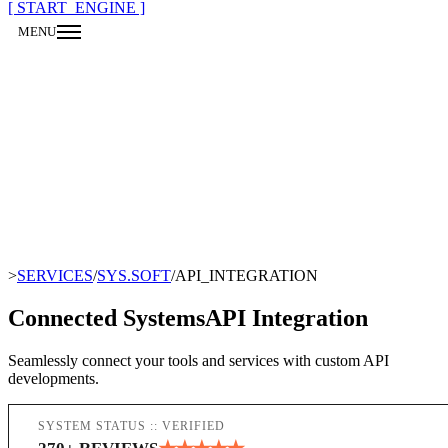
[ START_ENGINE ]
MENU
CLOSE
>
SERVICES
/
SYS.SOFT
/
API_INTEGRATION
Connected Systems
API Integration
Seamlessly connect your tools and services with custom API
developments.
SYSTEM STATUS :: VERIFIED