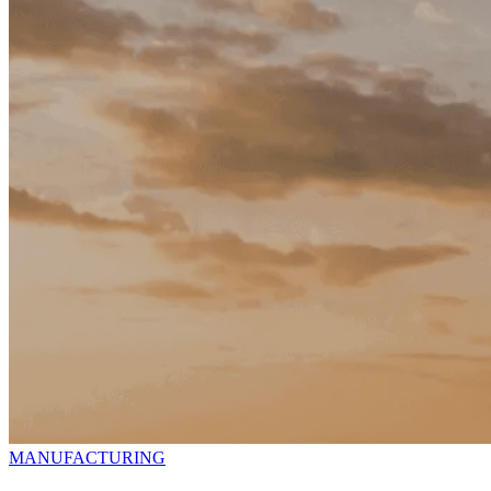
MANUFACTURING