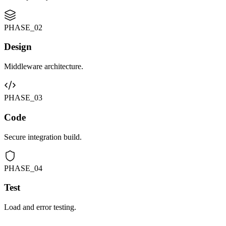
PHASE_0
2
Design
Middleware architecture.
PHASE_0
3
Code
Secure integration build.
PHASE_0
4
Test
Load and error testing.