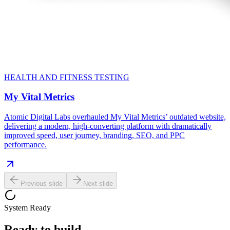
HEALTH AND FITNESS TESTING
My Vital Metrics
Atomic Digital Labs overhauled My Vital Metrics’ outdated website,
delivering a modern, high-converting platform with dramatically
improved speed, user journey, branding, SEO, and PPC
performance.
Previous slide
Next slide
System Ready
Ready to build