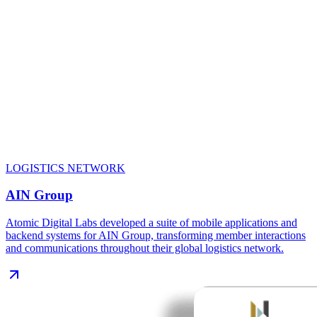
LOGISTICS NETWORK
AIN Group
Atomic Digital Labs developed a suite of mobile applications and
backend systems for AIN Group, transforming member interactions
and communications throughout their global logistics network.