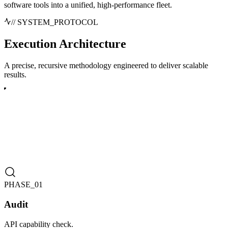
software tools into a unified, high-performance fleet.
// SYSTEM_PROTOCOL
Execution
Architecture
A precise, recursive methodology engineered to deliver scalable
results.
PHASE_0
1
Audit
API capability check.