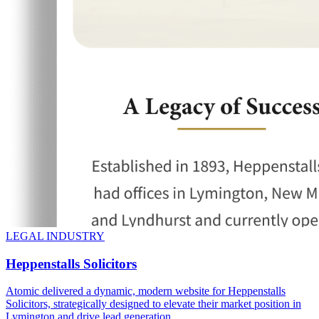
LEGAL INDUSTRY
Heppenstalls Solicitors
Atomic delivered a dynamic, modern website for Heppenstalls
Solicitors, strategically designed to elevate their market position in
Lymington and drive lead generation.