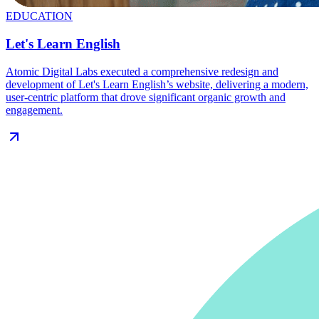
EDUCATION
Let's Learn English
Atomic Digital Labs executed a comprehensive redesign and
development of Let's Learn English’s website, delivering a modern,
user-centric platform that drove significant organic growth and
engagement.