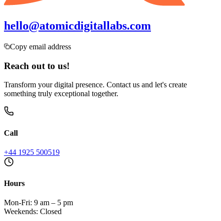
hello@atomicdigitallabs.com
Copy email address
Reach out to us!
Transform your digital presence. Contact us and let's create
something truly exceptional together.
Call
+44 1925 500519
Hours
Mon-Fri: 9 am – 5 pm
Weekends: Closed