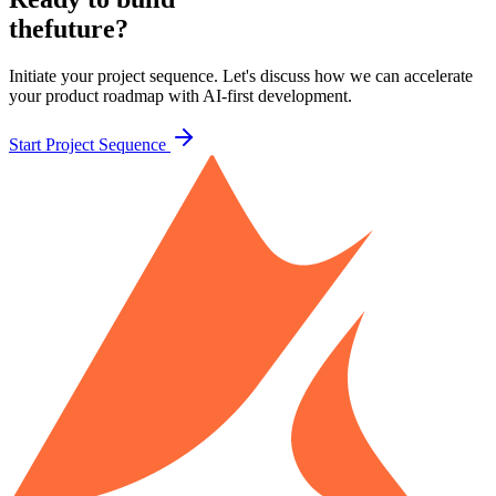
the
future?
Initiate your project sequence. Let's discuss how we can accelerate
your product roadmap with AI-first development.
Start Project Sequence