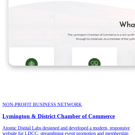
NON-PROFIT BUSINESS NETWORK
Lymington & District Chamber of Commerce
Atomic Digital Labs designed and developed a modern, responsive
website for LDCC, streamlining event promotion and membership