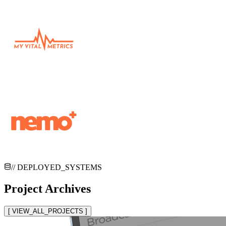
// DEPLOYED_SYSTEMS
Project Archives
[ VIEW_ALL_PROJECTS ]