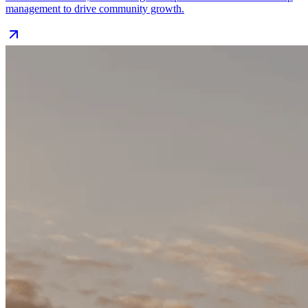
management to drive community growth.